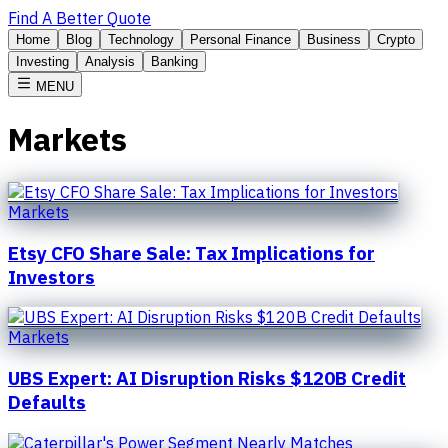
Find A Better Quote
Home
Blog
Technology
Personal Finance
Business
Crypto
Investing
Analysis
Banking
MENU
Markets
Markets
Etsy CFO Share Sale: Tax Implications for
Investors
Markets
UBS Expert: AI Disruption Risks $120B Credit
Defaults