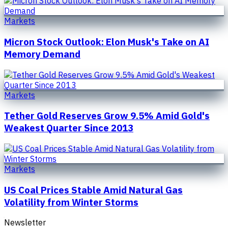
Markets
Micron Stock Outlook: Elon Musk's Take on AI
Memory Demand
Markets
Tether Gold Reserves Grow 9.5% Amid Gold's
Weakest Quarter Since 2013
Markets
US Coal Prices Stable Amid Natural Gas
Volatility from Winter Storms
Newsletter