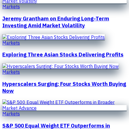
Markets
Jeremy Grantham on Enduring Long-Term
Investing Amid Market Volatility
Markets
Exploring Three Asian Stocks Delivering Profits
Markets
Hyperscalers Surging: Four Stocks Worth Buying
Now
Markets
S&P 500 Equal Weight ETF Outperforms in