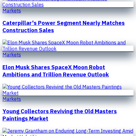
Markets
Caterpillar's Power Segment Nearly Matches
Construction Sales
Markets
Elon Musk Shares SpaceX Moon Robot
Ambitions and Trillion Revenue Outlook
Markets
Young Collectors Reviving the Old Masters
Paintings Market