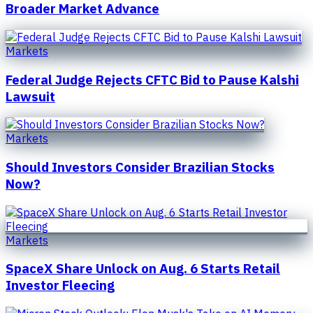
Broader Market Advance
Markets
Federal Judge Rejects CFTC Bid to Pause Kalshi
Lawsuit
Markets
Should Investors Consider Brazilian Stocks
Now?
Markets
SpaceX Share Unlock on Aug. 6 Starts Retail
Investor Fleecing