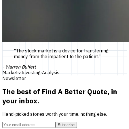
"
The stock market is a device for transferring
money from the impatient to the patient.
"
-
Warren Buffett
Markets
·
Investing
·
Analysis
Newsletter
The best of
Find A Better Quote
, in
your inbox.
Hand-picked stories worth your time, nothing else.
Subscribe