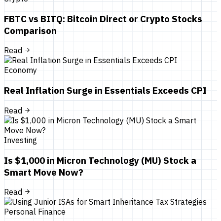
FBTC vs BITQ: Bitcoin Direct or Crypto Stocks
Comparison
Read
Economy
Real Inflation Surge in Essentials Exceeds CPI
Read
Investing
Is $1,000 in Micron Technology (MU) Stock a
Smart Move Now?
Read
Personal Finance