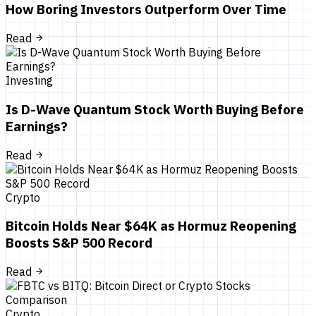
How Boring Investors Outperform Over Time
Read
Investing
Is D-Wave Quantum Stock Worth Buying Before
Earnings?
Read
Crypto
Bitcoin Holds Near $64K as Hormuz Reopening
Boosts S&P 500 Record
Read
Crypto