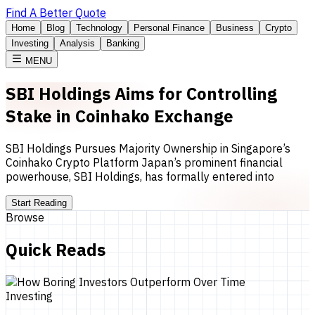
Find A Better Quote
Home
Blog
Technology
Personal Finance
Business
Crypto
Investing
Analysis
Banking
MENU
SBI Holdings Aims for Controlling
Stake in Coinhako Exchange
SBI Holdings Pursues Majority Ownership in Singapore’s
Coinhako Crypto Platform Japan’s prominent financial
powerhouse, SBI Holdings, has formally entered into
Start Reading
Browse
Quick Reads
Investing