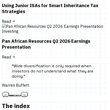
Using Junior ISAs for Smart Inheritance Tax
Strategies
Read
Investing
Pan African Resources Q2 2026 Earnings
Presentation
Read
“
Wide diversification is only required when
investors do not understand what they are
doing.
”
Warren Buffett
←
→
The index