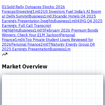
01
Gold Rally Outpaces Stocks: 2026
Forecast
Investing
1
m
02
US Investors Fuel India’s AI Boom
at Delhi Summit
Business
1
m
03
Scandic Hotels Q4 2025
Earnings Presentation Insights
Business
1
m
04
IHG Q4 2025
Earnings: Full Call Transcript
Highlights
Business
1
m
05
February 2026 Premium Bonds
Winners: Check Your £1M Jackpot
Personal
Finance
1
m
06
Top Private Student Loans Reviewed for
2026
Personal Finance
2
m
07
Naturgy Energy Group Q4
2025 Earnings Presentation
Business
1
m
Market Overview