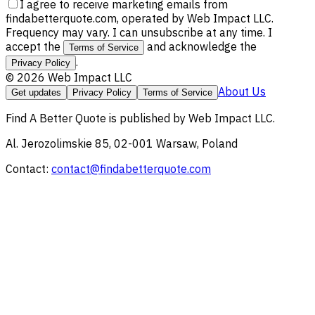
I agree to receive marketing emails from
findabetterquote.com, operated by Web Impact LLC.
Frequency may vary. I can unsubscribe at any time. I
accept the
and acknowledge the
Terms of Service
.
Privacy Policy
©
2026
Web Impact LLC
About Us
Get updates
Privacy Policy
Terms of Service
Find A Better Quote
is published by
Web Impact LLC
.
Al. Jerozolimskie 85, 02-001 Warsaw, Poland
Contact:
contact@findabetterquote.com