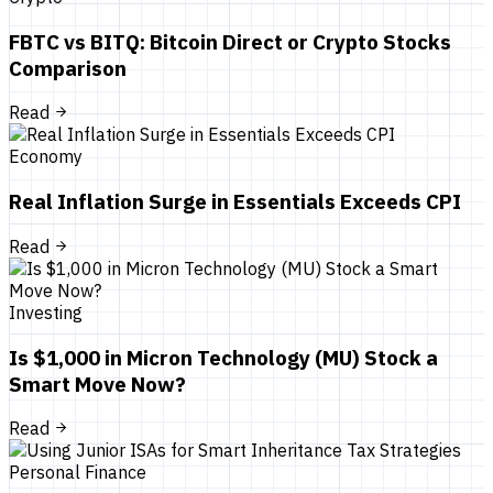
FBTC vs BITQ: Bitcoin Direct or Crypto Stocks
Comparison
Read
Economy
Real Inflation Surge in Essentials Exceeds CPI
Read
Investing
Is $1,000 in Micron Technology (MU) Stock a
Smart Move Now?
Read
Personal Finance