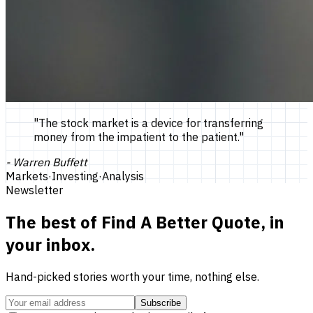
"
The stock market is a device for transferring
money from the impatient to the patient.
"
-
Warren Buffett
Markets
·
Investing
·
Analysis
Newsletter
The best of
Find A Better Quote
, in
your inbox.
Hand-picked stories worth your time, nothing else.
Subscribe