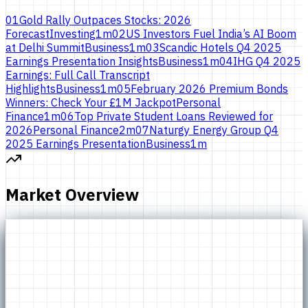
01
Gold Rally Outpaces Stocks: 2026
Forecast
Investing
1
m
02
US Investors Fuel India’s AI Boom
at Delhi Summit
Business
1
m
03
Scandic Hotels Q4 2025
Earnings Presentation Insights
Business
1
m
04
IHG Q4 2025
Earnings: Full Call Transcript
Highlights
Business
1
m
05
February 2026 Premium Bonds
Winners: Check Your £1M Jackpot
Personal
Finance
1
m
06
Top Private Student Loans Reviewed for
2026
Personal Finance
2
m
07
Naturgy Energy Group Q4
2025 Earnings Presentation
Business
1
m
Market Overview