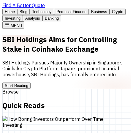
Find A Better Quote
Home
Blog
Technology
Personal Finance
Business
Crypto
Investing
Analysis
Banking
MENU
SBI Holdings Aims for Controlling
Stake in Coinhako Exchange
SBI Holdings Pursues Majority Ownership in Singapore’s
Coinhako Crypto Platform Japan’s prominent financial
powerhouse, SBI Holdings, has formally entered into
Start Reading
Browse
Quick Reads
Investing