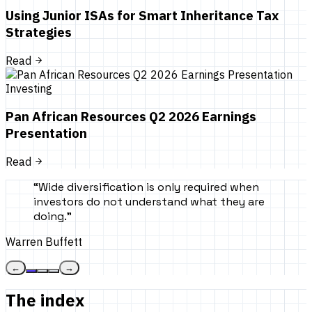
Using Junior ISAs for Smart Inheritance Tax
Strategies
Read
Investing
Pan African Resources Q2 2026 Earnings
Presentation
Read
“
Wide diversification is only required when
investors do not understand what they are
doing.
”
Warren Buffett
←
→
The index