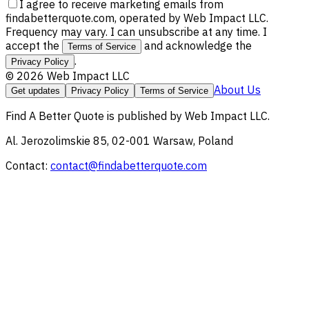
I agree to receive marketing emails from
findabetterquote.com, operated by Web Impact LLC.
Frequency may vary. I can unsubscribe at any time. I
accept the
and acknowledge the
Terms of Service
.
Privacy Policy
©
2026
Web Impact LLC
About Us
Get updates
Privacy Policy
Terms of Service
Find A Better Quote
is published by
Web Impact LLC
.
Al. Jerozolimskie 85, 02-001 Warsaw, Poland
Contact:
contact@findabetterquote.com