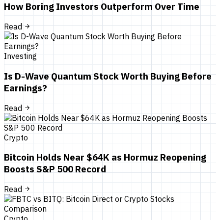
How Boring Investors Outperform Over Time
Read
Investing
Is D-Wave Quantum Stock Worth Buying Before
Earnings?
Read
Crypto
Bitcoin Holds Near $64K as Hormuz Reopening
Boosts S&P 500 Record
Read
Crypto