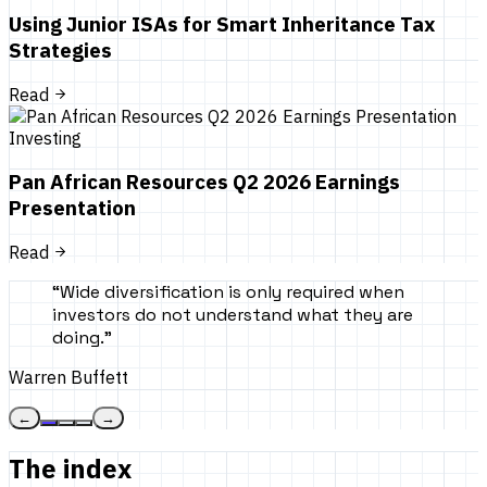
Using Junior ISAs for Smart Inheritance Tax
Strategies
Read
Investing
Pan African Resources Q2 2026 Earnings
Presentation
Read
“
Wide diversification is only required when
investors do not understand what they are
doing.
”
Warren Buffett
←
→
The index