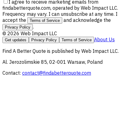
I agree to receive marketing emails from
findabetterquote.com, operated by Web Impact LLC.
Frequency may vary. I can unsubscribe at any time. I
accept the
and acknowledge the
Terms of Service
.
Privacy Policy
©
2026
Web Impact LLC
About Us
Get updates
Privacy Policy
Terms of Service
Find A Better Quote
is published by
Web Impact LLC
.
Al. Jerozolimskie 85, 02-001 Warsaw, Poland
Contact:
contact@findabetterquote.com