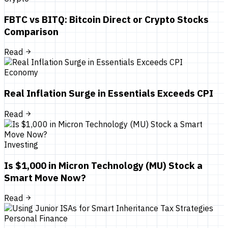
FBTC vs BITQ: Bitcoin Direct or Crypto Stocks
Comparison
Read
Economy
Real Inflation Surge in Essentials Exceeds CPI
Read
Investing
Is $1,000 in Micron Technology (MU) Stock a
Smart Move Now?
Read
Personal Finance