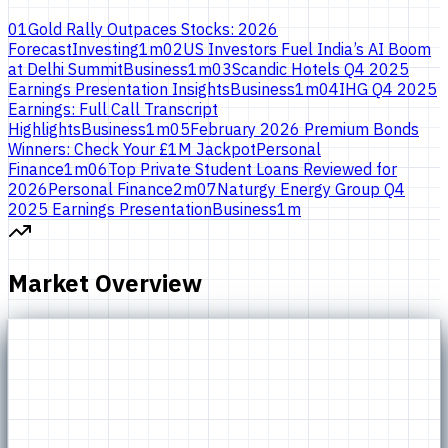
01
Gold Rally Outpaces Stocks: 2026
Forecast
Investing
1
m
02
US Investors Fuel India’s AI Boom
at Delhi Summit
Business
1
m
03
Scandic Hotels Q4 2025
Earnings Presentation Insights
Business
1
m
04
IHG Q4 2025
Earnings: Full Call Transcript
Highlights
Business
1
m
05
February 2026 Premium Bonds
Winners: Check Your £1M Jackpot
Personal
Finance
1
m
06
Top Private Student Loans Reviewed for
2026
Personal Finance
2
m
07
Naturgy Energy Group Q4
2025 Earnings Presentation
Business
1
m
Market Overview