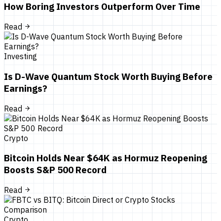
How Boring Investors Outperform Over Time
Read
Investing
Is D-Wave Quantum Stock Worth Buying Before
Earnings?
Read
Crypto
Bitcoin Holds Near $64K as Hormuz Reopening
Boosts S&P 500 Record
Read
Crypto