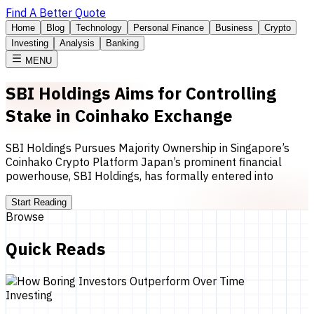
Find A Better Quote
Home
Blog
Technology
Personal Finance
Business
Crypto
Investing
Analysis
Banking
MENU
SBI Holdings Aims for Controlling
Stake in Coinhako Exchange
SBI Holdings Pursues Majority Ownership in Singapore’s
Coinhako Crypto Platform Japan’s prominent financial
powerhouse, SBI Holdings, has formally entered into
Start Reading
Browse
Quick Reads
Investing