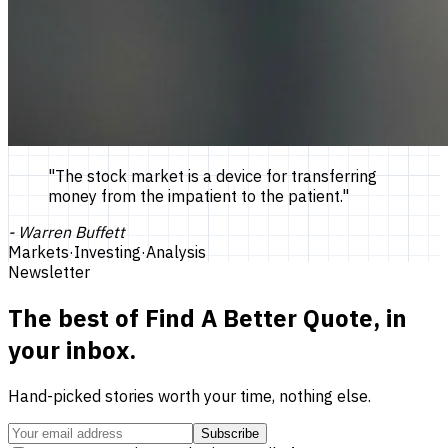
"
The stock market is a device for transferring
money from the impatient to the patient.
"
-
Warren Buffett
Markets
·
Investing
·
Analysis
Newsletter
The best of
Find A Better Quote
, in
your inbox.
Hand-picked stories worth your time, nothing else.
Subscribe