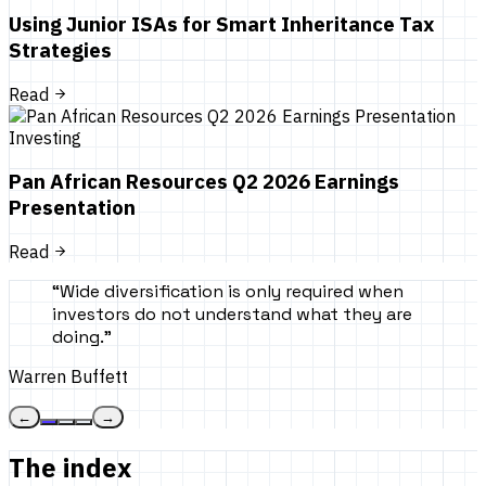
Using Junior ISAs for Smart Inheritance Tax
Strategies
Read
Investing
Pan African Resources Q2 2026 Earnings
Presentation
Read
“
Wide diversification is only required when
investors do not understand what they are
doing.
”
Warren Buffett
←
→
The index