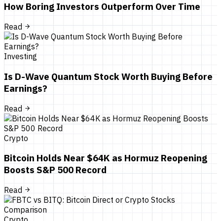
How Boring Investors Outperform Over Time
Read
Investing
Is D-Wave Quantum Stock Worth Buying Before
Earnings?
Read
Crypto
Bitcoin Holds Near $64K as Hormuz Reopening
Boosts S&P 500 Record
Read
Crypto