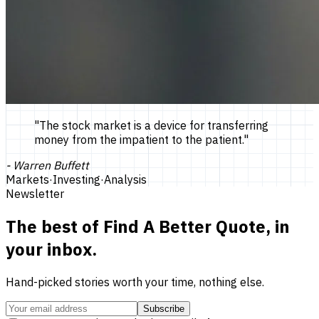
"
The stock market is a device for transferring
money from the impatient to the patient.
"
-
Warren Buffett
Markets
·
Investing
·
Analysis
Newsletter
The best of
Find A Better Quote
, in
your inbox.
Hand-picked stories worth your time, nothing else.
Subscribe