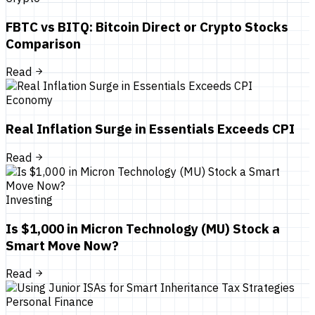
FBTC vs BITQ: Bitcoin Direct or Crypto Stocks
Comparison
Read
Economy
Real Inflation Surge in Essentials Exceeds CPI
Read
Investing
Is $1,000 in Micron Technology (MU) Stock a
Smart Move Now?
Read
Personal Finance