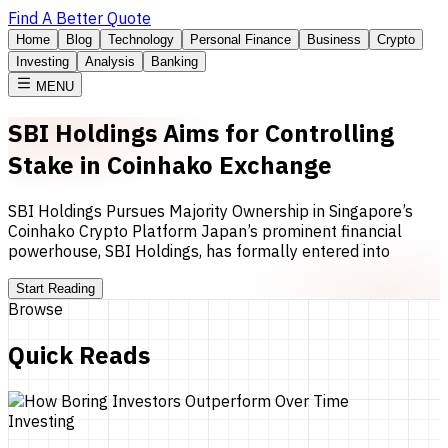
Find A Better Quote
Home
Blog
Technology
Personal Finance
Business
Crypto
Investing
Analysis
Banking
MENU
SBI Holdings Aims for Controlling
Stake in Coinhako Exchange
SBI Holdings Pursues Majority Ownership in Singapore’s
Coinhako Crypto Platform Japan’s prominent financial
powerhouse, SBI Holdings, has formally entered into
Start Reading
Browse
Quick Reads
Investing