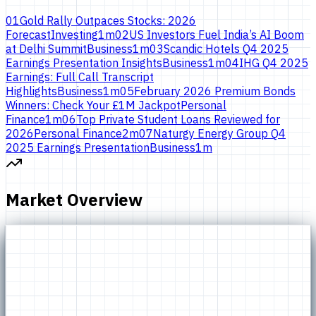
01
Gold Rally Outpaces Stocks: 2026
Forecast
Investing
1
m
02
US Investors Fuel India’s AI Boom
at Delhi Summit
Business
1
m
03
Scandic Hotels Q4 2025
Earnings Presentation Insights
Business
1
m
04
IHG Q4 2025
Earnings: Full Call Transcript
Highlights
Business
1
m
05
February 2026 Premium Bonds
Winners: Check Your £1M Jackpot
Personal
Finance
1
m
06
Top Private Student Loans Reviewed for
2026
Personal Finance
2
m
07
Naturgy Energy Group Q4
2025 Earnings Presentation
Business
1
m
Market Overview