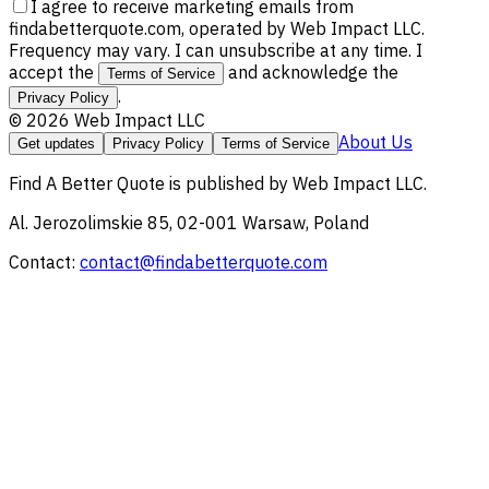
I agree to receive marketing emails from
findabetterquote.com, operated by Web Impact LLC.
Frequency may vary. I can unsubscribe at any time. I
accept the
and acknowledge the
Terms of Service
.
Privacy Policy
©
2026
Web Impact LLC
About Us
Get updates
Privacy Policy
Terms of Service
Find A Better Quote
is published by
Web Impact LLC
.
Al. Jerozolimskie 85, 02-001 Warsaw, Poland
Contact:
contact@findabetterquote.com