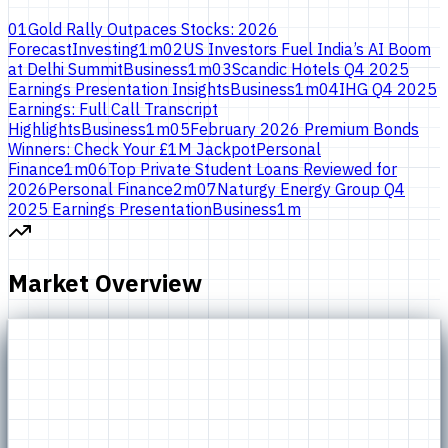
01
Gold Rally Outpaces Stocks: 2026
Forecast
Investing
1
m
02
US Investors Fuel India’s AI Boom
at Delhi Summit
Business
1
m
03
Scandic Hotels Q4 2025
Earnings Presentation Insights
Business
1
m
04
IHG Q4 2025
Earnings: Full Call Transcript
Highlights
Business
1
m
05
February 2026 Premium Bonds
Winners: Check Your £1M Jackpot
Personal
Finance
1
m
06
Top Private Student Loans Reviewed for
2026
Personal Finance
2
m
07
Naturgy Energy Group Q4
2025 Earnings Presentation
Business
1
m
Market Overview