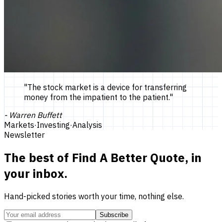
"
The stock market is a device for transferring
money from the impatient to the patient.
"
-
Warren Buffett
Markets
·
Investing
·
Analysis
Newsletter
The best of
Find A Better Quote
, in
your inbox.
Hand-picked stories worth your time, nothing else.
Subscribe