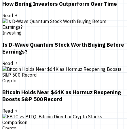
How Boring Investors Outperform Over Time
Read
Investing
Is D-Wave Quantum Stock Worth Buying Before
Earnings?
Read
Crypto
Bitcoin Holds Near $64K as Hormuz Reopening
Boosts S&P 500 Record
Read
Crypto