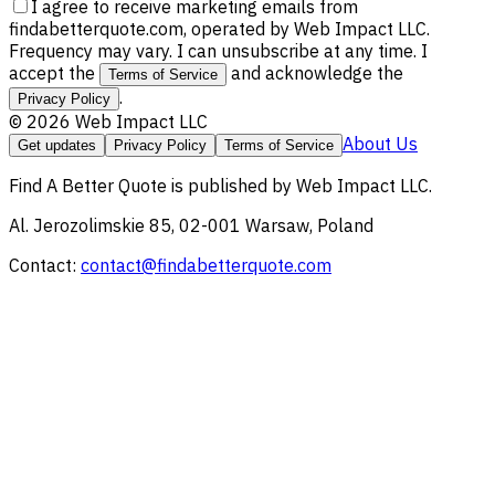
I agree to receive marketing emails from
findabetterquote.com, operated by Web Impact LLC.
Frequency may vary. I can unsubscribe at any time. I
accept the
and acknowledge the
Terms of Service
.
Privacy Policy
©
2026
Web Impact LLC
About Us
Get updates
Privacy Policy
Terms of Service
Find A Better Quote
is published by
Web Impact LLC
.
Al. Jerozolimskie 85, 02-001 Warsaw, Poland
Contact:
contact@findabetterquote.com