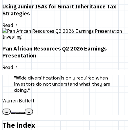
Using Junior ISAs for Smart Inheritance Tax
Strategies
Read
Investing
Pan African Resources Q2 2026 Earnings
Presentation
Read
“
Wide diversification is only required when
investors do not understand what they are
doing.
”
Warren Buffett
←
→
The index