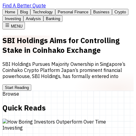
Find A Better Quote
Home
Blog
Technology
Personal Finance
Business
Crypto
Investing
Analysis
Banking
MENU
SBI Holdings Aims for Controlling
Stake in Coinhako Exchange
SBI Holdings Pursues Majority Ownership in Singapore’s
Coinhako Crypto Platform Japan’s prominent financial
powerhouse, SBI Holdings, has formally entered into
Start Reading
Browse
Quick Reads
Investing