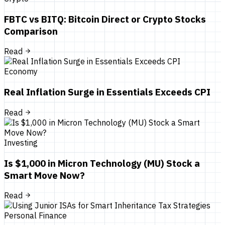
FBTC vs BITQ: Bitcoin Direct or Crypto Stocks
Comparison
Read
Economy
Real Inflation Surge in Essentials Exceeds CPI
Read
Investing
Is $1,000 in Micron Technology (MU) Stock a
Smart Move Now?
Read
Personal Finance