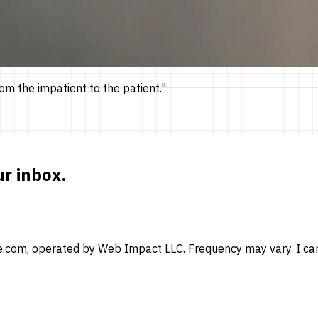
om the impatient to the patient.
"
ur inbox.
e.com, operated by Web Impact LLC. Frequency may vary. I can