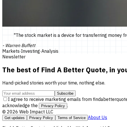
"
The stock market is a device for transferring money fr
-
Warren Buffett
Markets
·
Investing
·
Analysis
Newsletter
The best of
Find A Better Quote
, in yo
Hand-picked stories worth your time, nothing else.
Subscribe
I agree to receive marketing emails from findabetterquot
acknowledge the
.
Privacy Policy
©
2026
Web Impact LLC
About Us
Get updates
Privacy Policy
Terms of Service