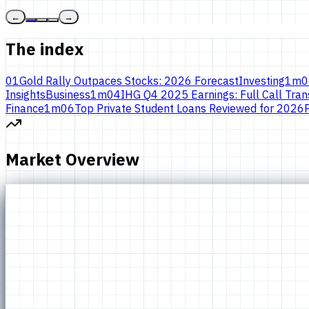
←
→
The index
01
Gold Rally Outpaces Stocks: 2026 Forecast
Investing
1
m
0
Insights
Business
1
m
04
IHG Q4 2025 Earnings: Full Call Trans
Finance
1
m
06
Top Private Student Loans Reviewed for 2026
Market Overview