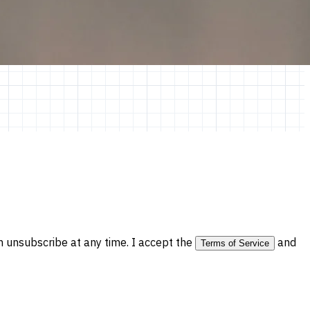
 unsubscribe at any time. I accept the
and
Terms of Service