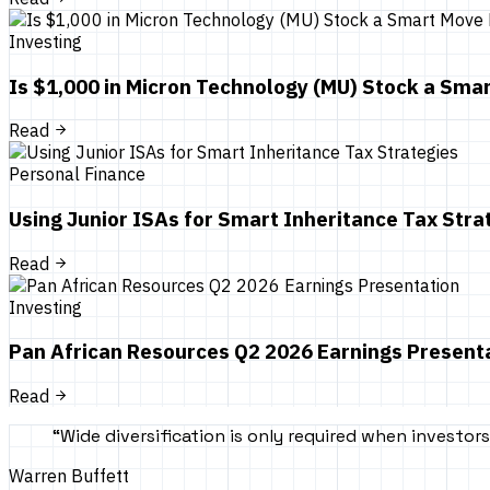
Investing
Is $1,000 in Micron Technology (MU) Stock a Sm
Read
Personal Finance
Using Junior ISAs for Smart Inheritance Tax Stra
Read
Investing
Pan African Resources Q2 2026 Earnings Present
Read
“
Wide diversification is only required when investo
Warren Buffett