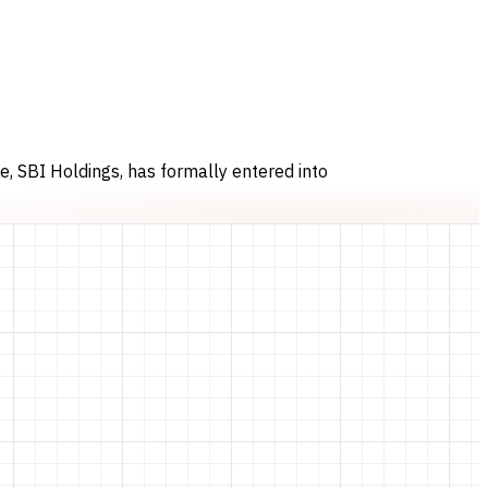
, SBI Holdings, has formally entered into