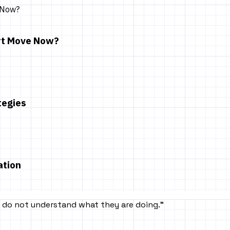
art Move Now?
tegies
ation
rs do not understand what they are doing.
”