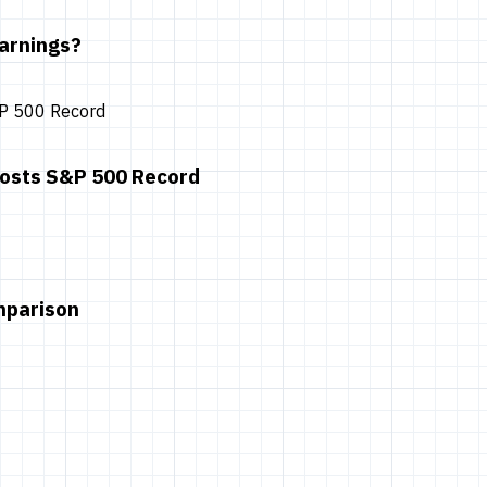
arnings?
oosts S&P 500 Record
mparison