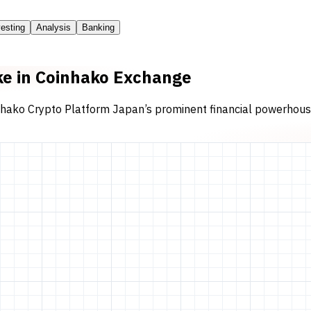
vesting
Analysis
Banking
ake in Coinhako Exchange
nhako Crypto Platform Japan’s prominent financial powerhouse