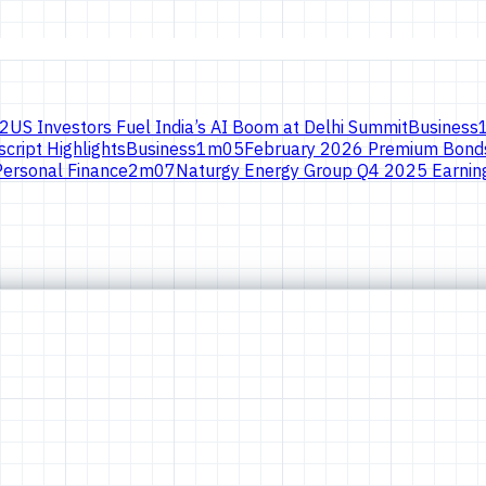
2
US Investors Fuel India’s AI Boom at Delhi Summit
Business
cript Highlights
Business
1
m
05
February 2026 Premium Bonds
Personal Finance
2
m
07
Naturgy Energy Group Q4 2025 Earning