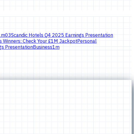
1
m
03
Scandic Hotels Q4 2025 Earnings Presentation
 Winners: Check Your £1M Jackpot
Personal
s Presentation
Business
1
m