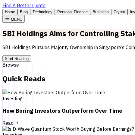
Find A Better Quote
Home
Blog
Technology
Personal Finance
Business
Crypto
In
MENU
SBI Holdings Aims for Controlling St
SBI Holdings Pursues Majority Ownership in Singapore’s Coi
Start Reading
Browse
Quick Reads
Investing
How Boring Investors Outperform Over Time
Read