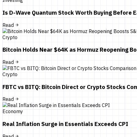
Investing
Is D-Wave Quantum Stock Worth Buying Before E
Read
Crypto
Bitcoin Holds Near $64K as Hormuz Reopening B
Read
Crypto
FBTC vs BITQ: Bitcoin Direct or Crypto Stocks Co
Read
Economy
Real Inflation Surge in Essentials Exceeds CPI
Read