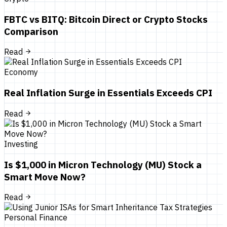
FBTC vs BITQ: Bitcoin Direct or Crypto Stocks
Comparison
Read
Economy
Real Inflation Surge in Essentials Exceeds CPI
Read
Investing
Is $1,000 in Micron Technology (MU) Stock a
Smart Move Now?
Read
Personal Finance