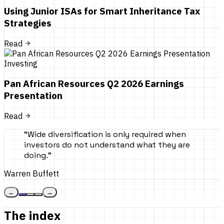
Using Junior ISAs for Smart Inheritance Tax
Strategies
Read
Investing
Pan African Resources Q2 2026 Earnings
Presentation
Read
“
Wide diversification is only required when
investors do not understand what they are
doing.
”
Warren Buffett
←
→
The index