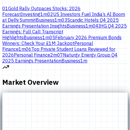
01
Gold Rally Outpaces Stocks: 2026
Forecast
Investing
1
m
02
US Investors Fuel India’s AI Boom
at Delhi Summit
Business
1
m
03
Scandic Hotels Q4 2025
Earnings Presentation Insights
Business
1
m
04
IHG Q4 2025
Earnings: Full Call Transcript
Highlights
Business
1
m
05
February 2026 Premium Bonds
Winners: Check Your £1M Jackpot
Personal
Finance
1
m
06
Top Private Student Loans Reviewed for
2026
Personal Finance
2
m
07
Naturgy Energy Group Q4
2025 Earnings Presentation
Business
1
m
Market Overview