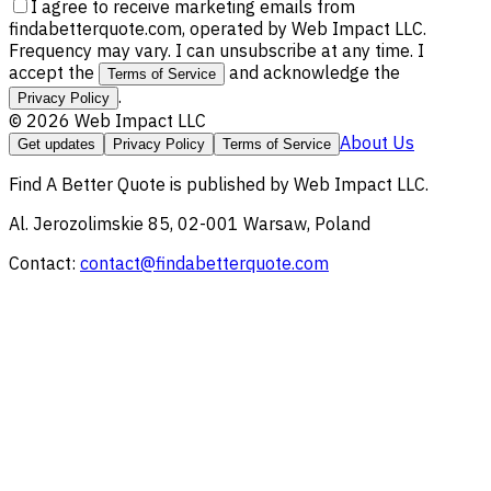
I agree to receive marketing emails from
findabetterquote.com, operated by Web Impact LLC.
Frequency may vary. I can unsubscribe at any time. I
accept the
and acknowledge the
Terms of Service
.
Privacy Policy
©
2026
Web Impact LLC
About Us
Get updates
Privacy Policy
Terms of Service
Find A Better Quote
is published by
Web Impact LLC
.
Al. Jerozolimskie 85, 02-001 Warsaw, Poland
Contact:
contact@findabetterquote.com