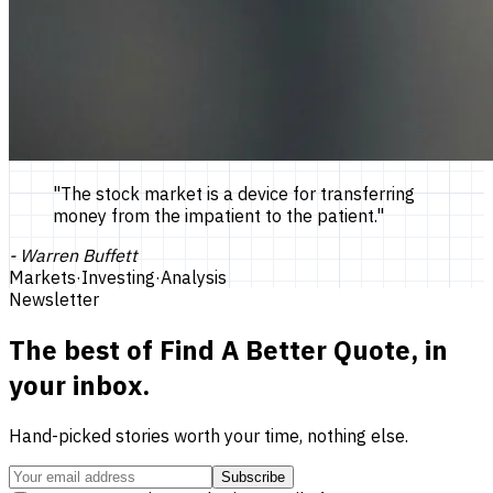
"
The stock market is a device for transferring
money from the impatient to the patient.
"
-
Warren Buffett
Markets
·
Investing
·
Analysis
Newsletter
The best of
Find A Better Quote
, in
your inbox.
Hand-picked stories worth your time, nothing else.
Subscribe