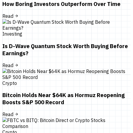
How Boring Investors Outperform Over Time
Read
Investing
Is D-Wave Quantum Stock Worth Buying Before
Earnings?
Read
Crypto
Bitcoin Holds Near $64K as Hormuz Reopening
Boosts S&P 500 Record
Read
Crypto