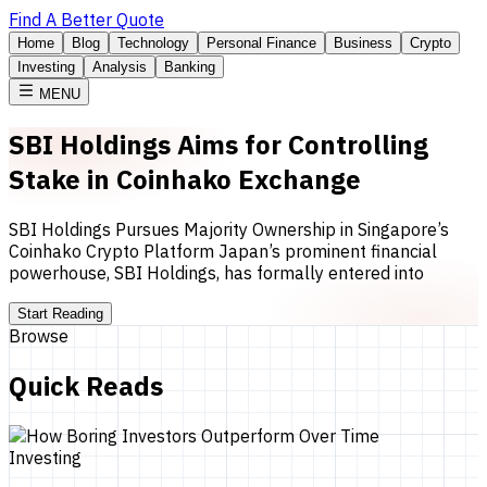
Find A Better Quote
Home
Blog
Technology
Personal Finance
Business
Crypto
Investing
Analysis
Banking
MENU
SBI Holdings Aims for Controlling
Stake in Coinhako Exchange
SBI Holdings Pursues Majority Ownership in Singapore’s
Coinhako Crypto Platform Japan’s prominent financial
powerhouse, SBI Holdings, has formally entered into
Start Reading
Browse
Quick Reads
Investing