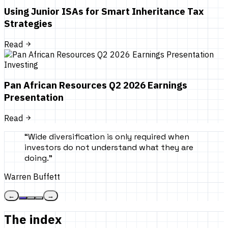
Using Junior ISAs for Smart Inheritance Tax
Strategies
Read
Investing
Pan African Resources Q2 2026 Earnings
Presentation
Read
“
Wide diversification is only required when
investors do not understand what they are
doing.
”
Warren Buffett
←
→
The index