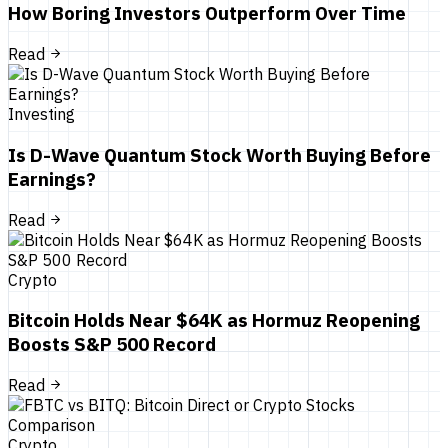
How Boring Investors Outperform Over Time
Read
Investing
Is D-Wave Quantum Stock Worth Buying Before
Earnings?
Read
Crypto
Bitcoin Holds Near $64K as Hormuz Reopening
Boosts S&P 500 Record
Read
Crypto