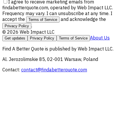
I agree to receive marketing emails from
findabetterquote.com, operated by Web Impact LLC.
Frequency may vary. I can unsubscribe at any time. I
accept the
and acknowledge the
Terms of Service
.
Privacy Policy
©
2026
Web Impact LLC
About Us
Get updates
Privacy Policy
Terms of Service
Find A Better Quote
is published by
Web Impact LLC
.
Al. Jerozolimskie 85, 02-001 Warsaw, Poland
Contact:
contact@findabetterquote.com