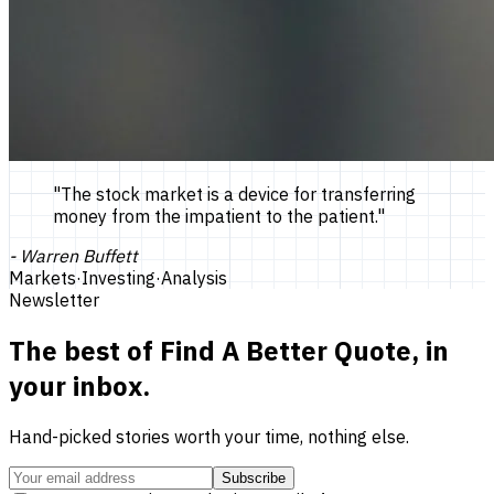
"
The stock market is a device for transferring
money from the impatient to the patient.
"
-
Warren Buffett
Markets
·
Investing
·
Analysis
Newsletter
The best of
Find A Better Quote
, in
your inbox.
Hand-picked stories worth your time, nothing else.
Subscribe