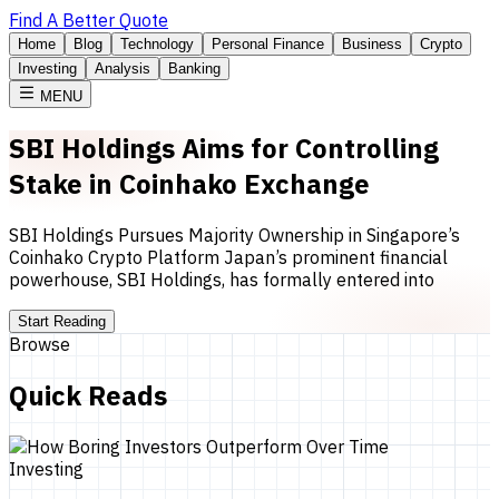
Find A Better Quote
Home
Blog
Technology
Personal Finance
Business
Crypto
Investing
Analysis
Banking
MENU
SBI Holdings Aims for Controlling
Stake in Coinhako Exchange
SBI Holdings Pursues Majority Ownership in Singapore’s
Coinhako Crypto Platform Japan’s prominent financial
powerhouse, SBI Holdings, has formally entered into
Start Reading
Browse
Quick Reads
Investing