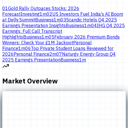
01
Gold Rally Outpaces Stocks: 2026
Forecast
Investing
1
m
02
US Investors Fuel India’s AI Boom
at Delhi Summit
Business
1
m
03
Scandic Hotels Q4 2025
Earnings Presentation Insights
Business
1
m
04
IHG Q4 2025
Earnings: Full Call Transcript
Highlights
Business
1
m
05
February 2026 Premium Bonds
Winners: Check Your £1M Jackpot
Personal
Finance
1
m
06
Top Private Student Loans Reviewed for
2026
Personal Finance
2
m
07
Naturgy Energy Group Q4
2025 Earnings Presentation
Business
1
m
Market Overview