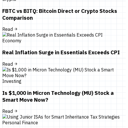
FBTC vs BITQ: Bitcoin Direct or Crypto Stocks
Comparison
Read
Economy
Real Inflation Surge in Essentials Exceeds CPI
Read
Investing
Is $1,000 in Micron Technology (MU) Stock a
Smart Move Now?
Read
Personal Finance